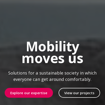
Mobility
moves us
Solutions for a sustainable society in which
everyone can get around comfortably.
Explore our expertise
View our projects