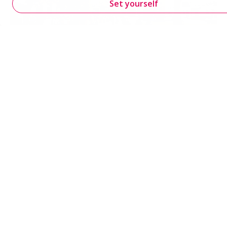
Set yourself
Urban and location development
Supporting urban development with practical mobility
solutions for accessibility, parking, safety and
environmental impact.