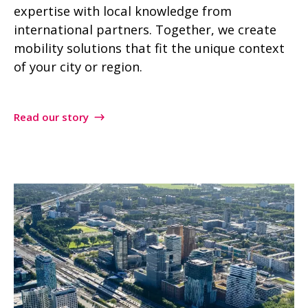
expertise with local knowledge from
international partners. Together, we create
mobility solutions that fit the unique context
of your city or region.
Read our story