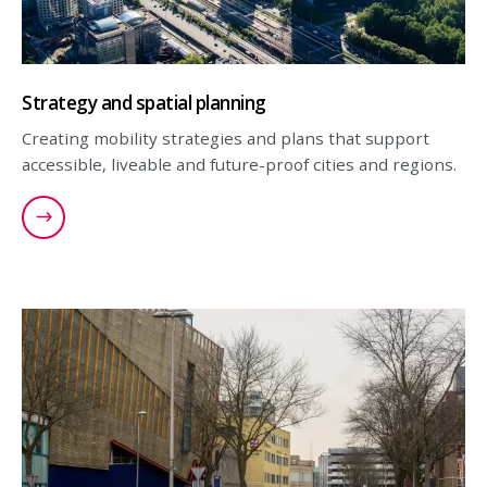
Strategy and spatial planning
Creating mobility strategies and plans that support
accessible, liveable and future-proof cities and regions.