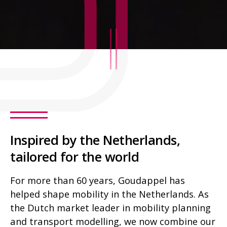
Inspired by the Netherlands,
tailored for the world
For more than 60 years, Goudappel has
helped shape mobility in the Netherlands. As
the Dutch market leader in mobility planning
and transport modelling, we now combine our