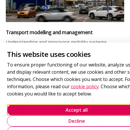
Transport modelling and management
Understanding and improving mobility systems
through transport modelling, forecasting and traffic
This website uses cookies
management.
To ensure proper functioning of our website, analyze u
and display relevant content, we use cookies and other s
techniques. Choose which cookies you want to accept. F
information, please read our
cookie policy
. Choose whic
cookies you would like to accept below.
Accept all
Decline