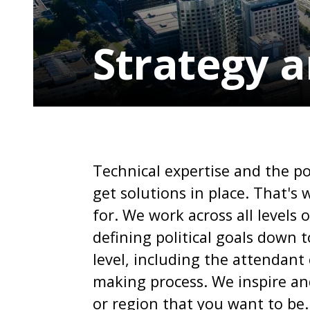
Strategy a
Technical expertise and the po
get solutions in place. That'
for. We work across all levels 
defining political goals down t
level, including the attendant
making process. We inspire and
or region that you want to be.