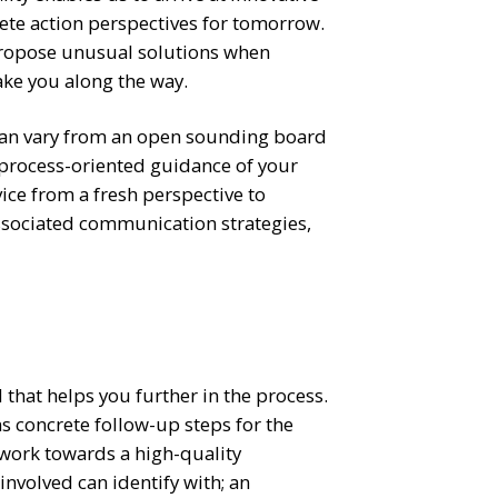
ete action perspectives for tomorrow.
propose unusual solutions when
ake you along the way.
 can vary from an open sounding board
 process-oriented guidance of your
ice from a fresh perspective to
associated communication strategies,
 that helps you further in the process.
ns concrete follow-up steps for the
 work towards a high-quality
involved can identify with; an