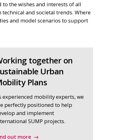
to the wishes and interests of all
 technical and societal trends. Where
udies and model scenarios to support
orking together on
ustainable Urban
obility Plans
s experienced mobility experts, we
re perfectly positioned to help
evelop and implement
nternational SUMP projects.
ind out more