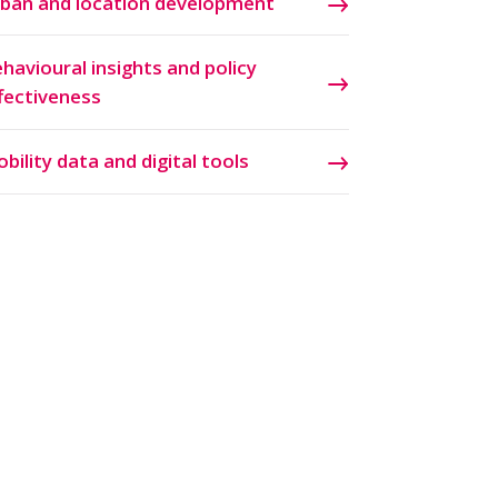
ban and location development
havioural insights and policy
fectiveness
bility data and digital tools