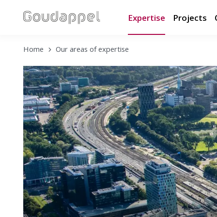
Expertise
Projects
Home
Our areas of expertise