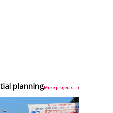
tial planning
More projects