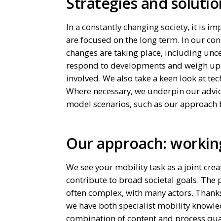
Strategies and solutio
In a constantly changing society, it is i
are focused on the long term. In our con
changes are taking place, including un
respond to developments and weigh up wi
involved. We also take a keen look at te
Where necessary, we underpin our advic
model scenarios, such as our approach 
Our approach: workin
We see your mobility task as a joint crea
contribute to broad societal goals. The p
often complex, with many actors. Thanks
we have both specialist mobility knowle
combination of content and process quali