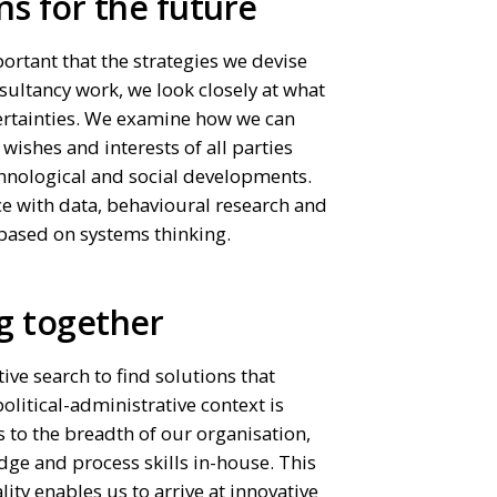
ns for the future
mportant that the strategies we devise
sultancy work, we look closely at what
certainties. We examine how we can
shes and interests of all parties
chnological and social developments.
e with data, behavioural research and
based on systems thinking.
g together
tive search to find solutions that
olitical-administrative context is
 to the breadth of our organisation,
dge and process skills in-house. This
ty enables us to arrive at innovative