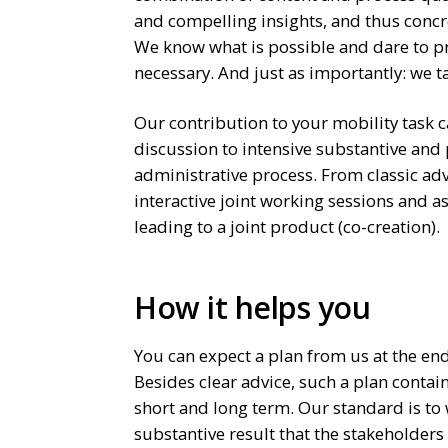
and compelling insights, and thus concr
We know what is possible and dare to 
necessary. And just as importantly: we t
Our contribution to your mobility task
discussion to intensive substantive and
administrative process. From classic adv
interactive joint working sessions and 
leading to a joint product (co-creation).
How it helps you
You can expect a plan from us at the end
Besides clear advice, such a plan contai
short and long term. Our standard is to
substantive result that the stakeholders 