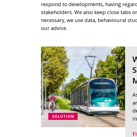
respond to developments, having regard 
stakeholders. We also keep close tabs on
necessary, we use data, behavioural st
our advice.
W
S
M
A
a
d
SOLUTION
i
F