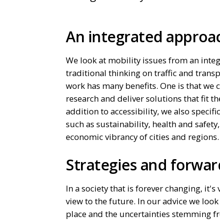
An integrated appro
We look at mobility issues from an inte
traditional thinking on traffic and trans
work has many benefits. One is that we c
research and deliver solutions that fit the
addition to accessibility, we also specifi
such as sustainability, health and safety,
economic vibrancy of cities and regions
Strategies and forwar
In a society that is forever changing, it's
view to the future. In our advice we look
place and the uncertainties stemming f