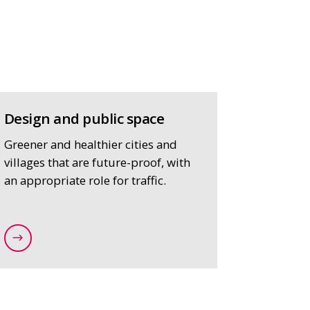
Design and public space
Greener and healthier cities and
villages that are future-proof, with
an appropriate role for traffic.
raffic-and-mobility-plans
/expertise/strategy-and-spatial-planning/design-an