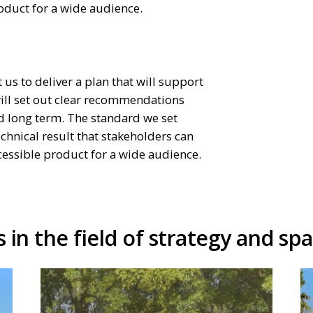
oduct for a wide audience.
 us to deliver a plan that will support
will set out clear recommendations
nd long term. The standard we set
echnical result that stakeholders can
ccessible product for a wide audience.
 in the field of strategy and spa