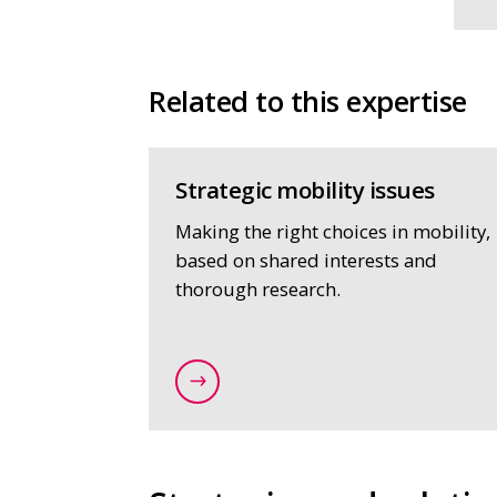
Related to this expertise
Strategic mobility issues
Making the right choices in mobility,
based on shared interests and
thorough research.
/expertise/strategy-and-spatial-