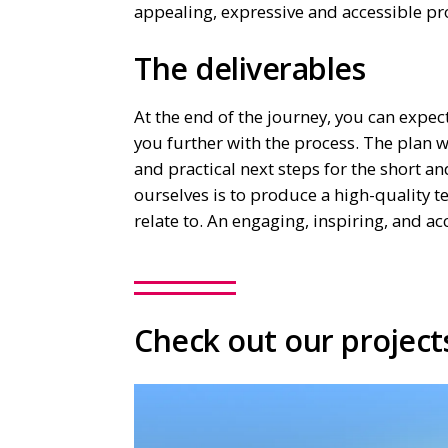
appealing, expressive and accessible pr
The deliverables
At the end of the journey, you can expect
you further with the process. The plan 
and practical next steps for the short a
ourselves is to produce a high-quality t
relate to. An engaging, inspiring, and a
Check out our projects