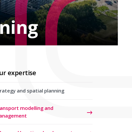
nning
ur expertise
rategy and spatial planning
ansport modelling and
anagement