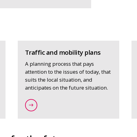
Traffic and mobility plans
A planning process that pays
attention to the issues of today, that
suits the local situation, and
anticipates on the future situation.
planning/strategic-mobility-issues
/expertise/strategy-and-spatial-planning/t