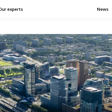
Our experts
News