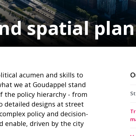
nd spatial pla
litical acumen and skills to
O
s what we at Goudappel stand
of the policy hierarchy - from
St
o detailed designs at street
Tr
 complex policy and decision-
m
 enable, driven by the city