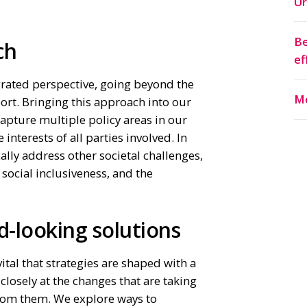
Ur
Be
ach
ef
grated perspective, going beyond the
Mo
port. Bringing this approach into our
apture multiple policy areas in our
 interests of all parties involved. In
cally address other societal challenges,
 social inclusiveness, and the
.
d-looking solutions
 vital that strategies are shaped with a
 closely at the changes that are taking
rom them. We explore ways to