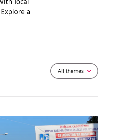
ith local
 Explore a