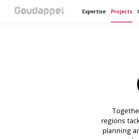
Expertise
Projects
Together
regions tac
planning an