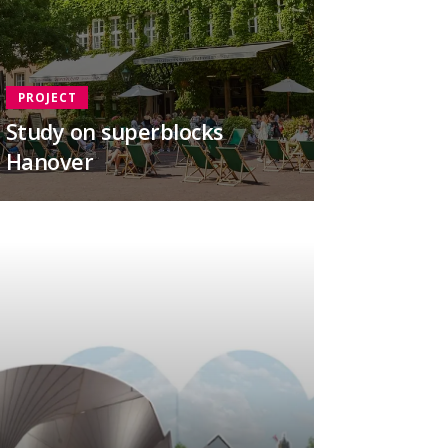
PROJECT
Study on superblocks
Hanover