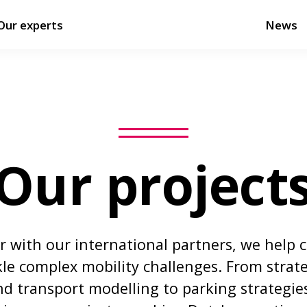
Our experts
News
Our project
 with our international partners, we help c
kle complex mobility challenges. From strate
d transport modelling to parking strategie