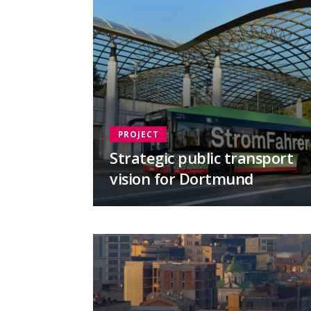
PROJECT
Strategic public transport
vision for Dortmund