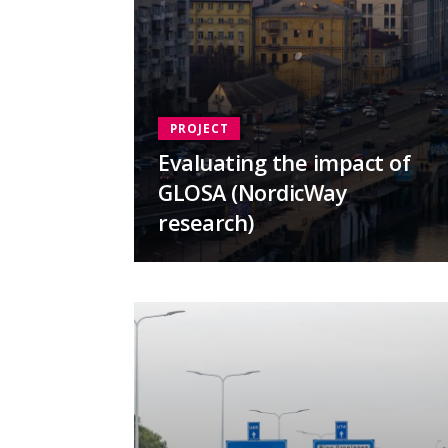
PROJECT
Evaluating the impact of
GLOSA (NordicWay
research)