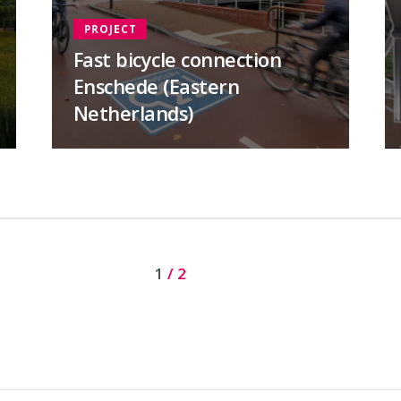
PROJECT
Fast bicycle connection
Enschede (Eastern
Netherlands)
Current page
1
/ 2