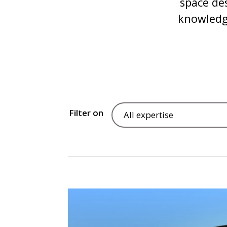
space de
knowledge
Filter on