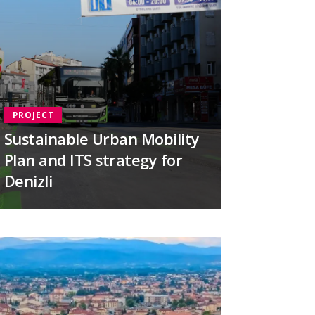
PROJECT
Sustainable Urban Mobility
Plan and ITS strategy for
Denizli