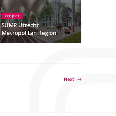
PROJECT
SUMP Utrecht
Metropolitan Region
Next