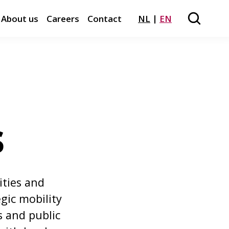
About us
Careers
Contact
NL
EN
Search
Close m
s
ities and
gic mobility
s and public