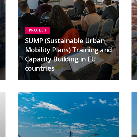
PROJECT
SUMP (Sustainable Urban
Mobility Plans) Training and
Capacity Building in EU
countries