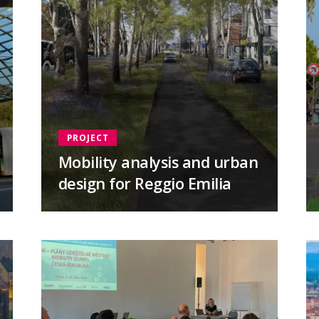
PROJECT
Mobility analysis and urban
design for Reggio Emilia