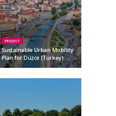
PROJECT
Sustainable Urban Mobility
Plan for Düzce (Turkey)