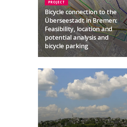
PROJECT
Bicycle connection to the
Überseestadt in Bremen:
Feasibility, location and
potential analysis and
bicycle parking