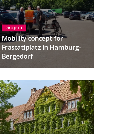
PROJECT
Mobility concept for
Frascatiplatz in Hamburg-
Bergedorf