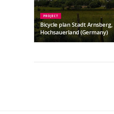
PROJECT
Bicycle plan Stadt Arnsberg,
Hochsauerland (Germany)