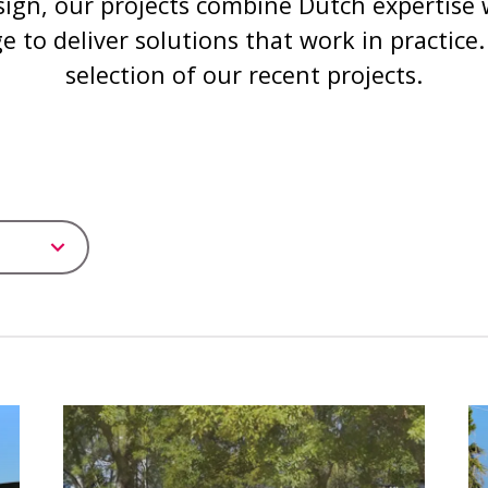
sign, our projects combine Dutch expertise w
 to deliver solutions that work in practice.
selection of our recent projects.