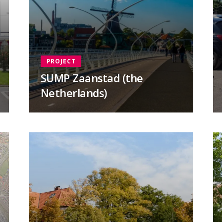
PROJECT
SUMP Zaanstad (the
Netherlands)