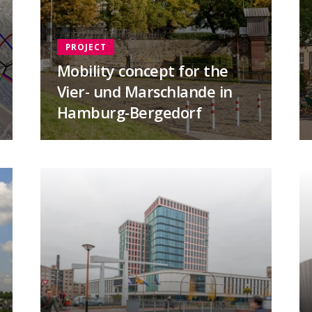
PROJECT
Mobility concept for the
Vier- und Marschlande in
Hamburg-Bergedorf