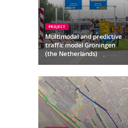
PROJECT
Multimodal and predictive
traffic model Groningen
(the Netherlands)