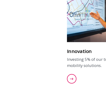
Innovation
Investing 5% of our 
mobility solutions.
Read more about 