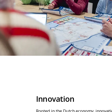
Innovation
Rooted in the Dutch economy, innovatio