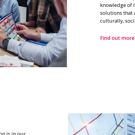
knowledge of l
solutions that 
culturally, soc
Find out more
n is in our