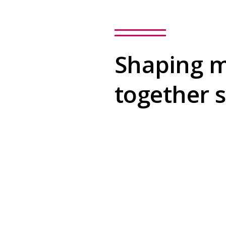
Shaping m
together 