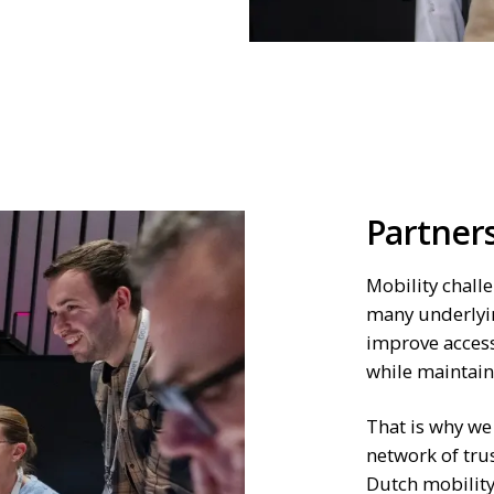
Partner
Mobility challe
many underlyi
improve access
while maintaini
That is why we
network of tru
Dutch mobility