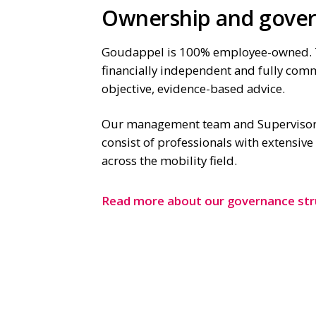
Ownership and gove
Goudappel is 100% employee-owned. 
financially independent and fully com
objective, evidence-based advice.
Our management team and Supervisor
consist of professionals with extensiv
across the mobility field.
Read more about our governance str