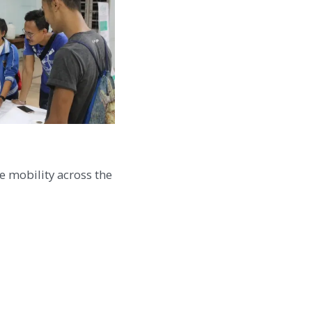
e mobility across the
 social responsibility