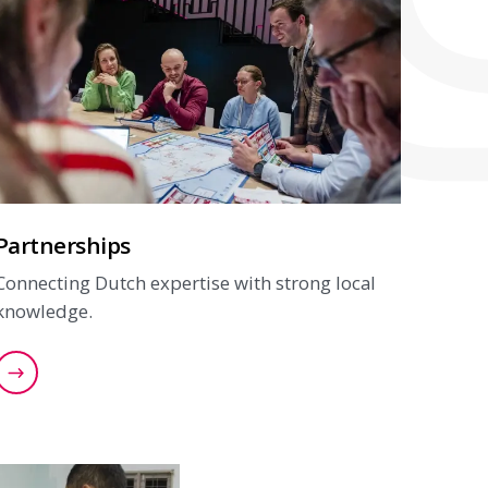
Partnerships
Connecting Dutch expertise with strong local
knowledge.
Find out more about our partnerships