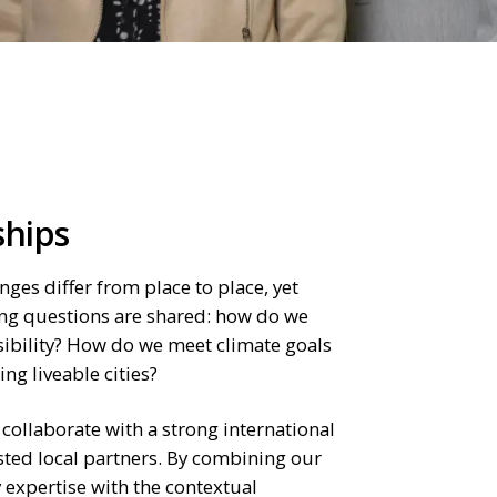
ships
nges differ from place to place, yet
ng questions are shared: how do we
ibility? How do we meet climate goals
ng liveable cities?
 collaborate with a strong international
sted local partners. By combining our
 expertise with the contextual