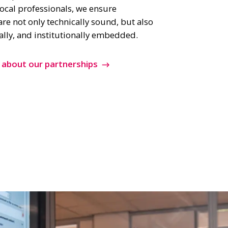
ocal professionals, we ensure
are not only technically sound, but also
ially, and institutionally embedded.
 about our partnerships