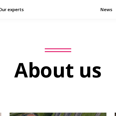
Our experts
News
About us