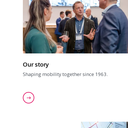
Our story
Shaping mobility together since 1963.
Read our story