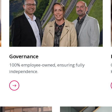
Governance
100% employee-owned, ensuring fully
independence.
Read more about our governance structure