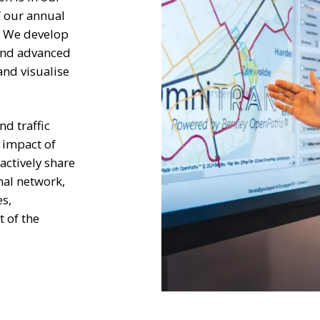
f our annual
. We develop
 and advanced
and visualise
d traffic
 impact of
ctively share
nal network,
es,
 of the