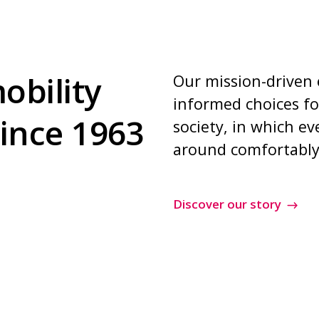
obility
Our mission-driven
informed choices fo
since 1963
society, in which e
around comfortably
Discover our story