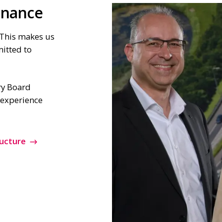
rnance
This makes us
mitted to
y Board
e experience
ucture