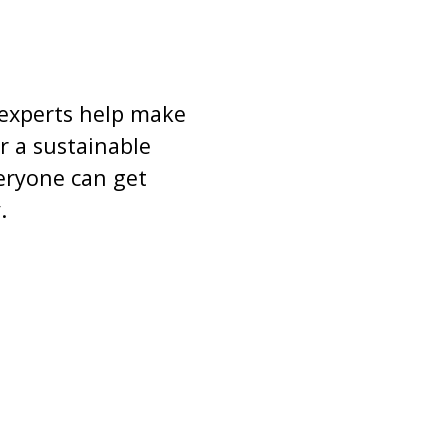
 experts help make
r a sustainable
veryone can get
.