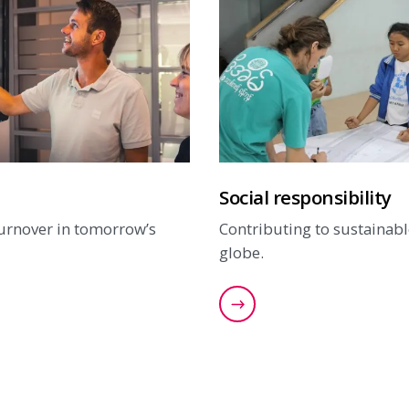
Social responsibility
turnover in tomorrow’s
Contributing to sustainabl
globe.
our innovations
Find out more about our