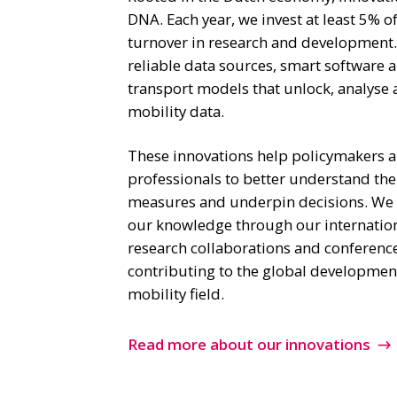
DNA. Each year, we invest at least 5% o
turnover in research and development
reliable data sources, smart software
transport models that unlock, analyse 
mobility data.
These innovations help policymakers an
professionals to better understand the
measures and underpin decisions. We a
our knowledge through our internatio
research collaborations and conferenc
contributing to the global development
mobility field.
Read more about our innovations