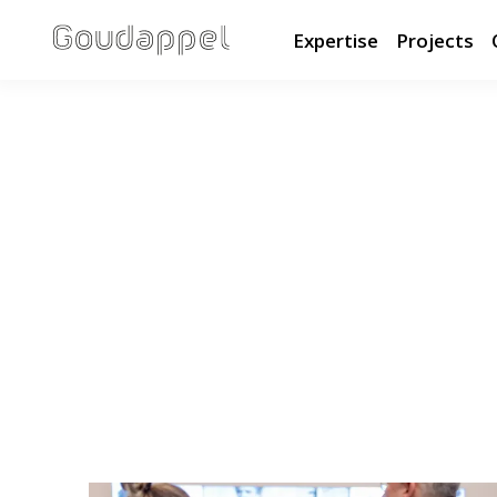
Expertise
Projects