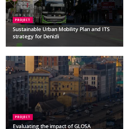
PROJECT
Sustainable Urban Mobility Plan and ITS
strategy for Denizli
PROJECT
Evaluating the impact of GLOSA