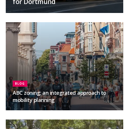
for Dortmund
BLOG
ABC zoning: an integrated approach to
mobility planning