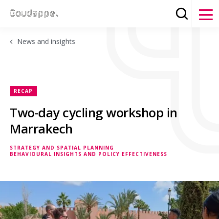
Search
Clos
News and insights
RECAP
Two-day cycling workshop in
Marrakech
STRATEGY AND SPATIAL PLANNING
BEHAVIOURAL INSIGHTS AND POLICY EFFECTIVENESS