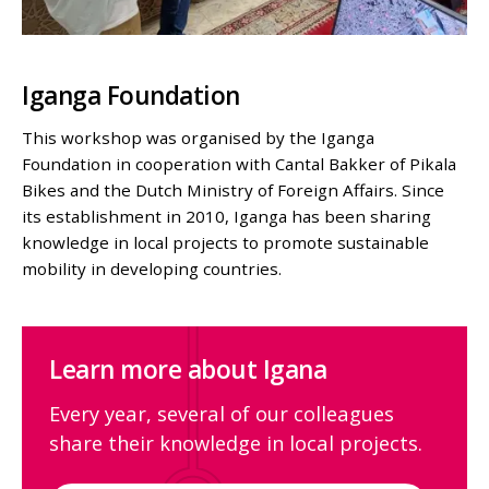
Iganga Foundation
This workshop was organised by the Iganga
Foundation in cooperation with Cantal Bakker of Pikala
Bikes and the Dutch Ministry of Foreign Affairs. Since
its establishment in 2010, Iganga has been sharing
knowledge in local projects to promote sustainable
mobility in developing countries.
Learn more about Igana
Every year, several of our colleagues
share their knowledge in local projects.