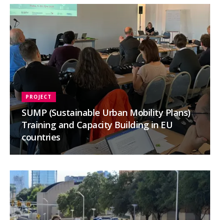
PROJECT
SUMP (Sustainable Urban Mobility Plans)
Training and Capacity Building in EU
countries