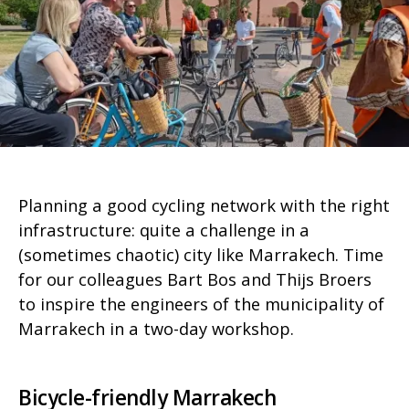
Planning a good cycling network with the right
infrastructure: quite a challenge in a
(sometimes chaotic) city like Marrakech. Time
for our colleagues Bart Bos and Thijs Broers
to inspire the engineers of the municipality of
Marrakech in a two-day workshop.
Bicycle-friendly Marrakech