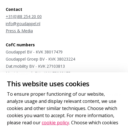
Contact
+31(0)88 254 20 00
info@goudappel.nl
Press & Media
CofC numbers
Goudappel BV - KVK 38017479
Goudappel Groep BV - KVK 38023224
Dat.mobility BV - KVK 27103813
Meet4research BV - KVK 75963175
This website uses cookies
Stay connected
To ensure proper functioning of our website,
Sign up for occasional updates from our international mobility
analyze usage and display relevant content, we use
experts.
cookies and other similar techniques. Choose which
cookies you want to accept. For more information,
Sign up
for our newsletter
please read our
cookie policy
. Choose which cookies