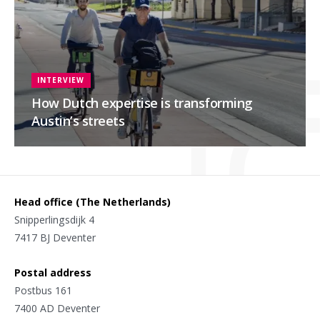
INTERVIEW
How Dutch expertise is transforming
Austin’s streets
Head office (The Netherlands)
Snipperlingsdijk 4
7417 BJ Deventer
Postal address
Postbus 161
7400 AD Deventer