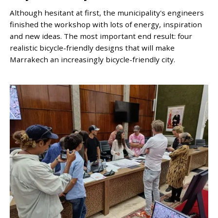
Although hesitant at first, the municipality's engineers
finished the workshop with lots of energy, inspiration
and new ideas. The most important end result: four
realistic bicycle-friendly designs that will make
Marrakech an increasingly bicycle-friendly city.