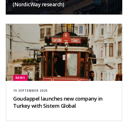
(NordicWay research)
NEWS
15 SEPTEMBER 2025
Goudappel launches new company in
Turkey with Sistem Global