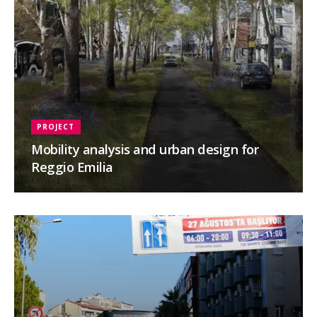
PROJECT
Mobility analysis and urban design for
Reggio Emilia