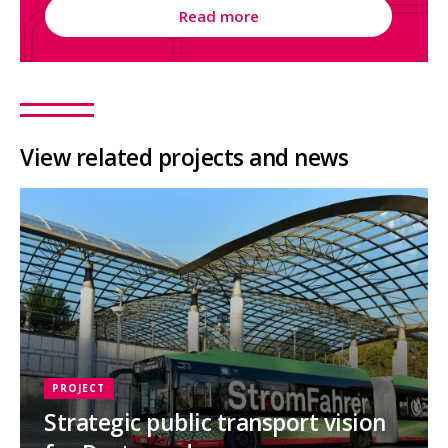
Read more
View related projects and news
PROJECT
Strategic public transport vision