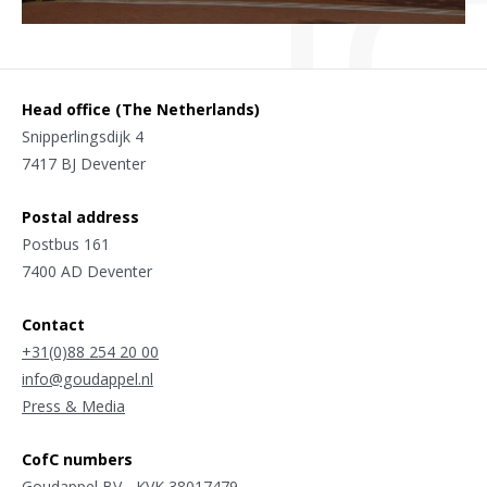
Head office (The Netherlands)
Snipperlingsdijk 4
7417 BJ Deventer
Postal address
Postbus 161
7400 AD Deventer
Contact
+31(0)88 254 20 00
info@goudappel.nl
Press & Media
CofC numbers
Goudappel BV - KVK 38017479