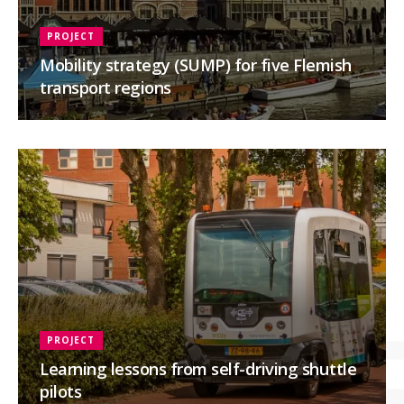
PROJECT
Mobility strategy (SUMP) for five Flemish
transport regions
PROJECT
Learning lessons from self-driving shuttle
pilots