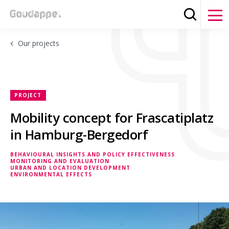
Search
Clos
Our projects
PROJECT
Mobility concept for Frascatiplatz
in Hamburg-Bergedorf
BEHAVIOURAL INSIGHTS AND POLICY EFFECTIVENESS
MONITORING AND EVALUATION
BEHAVIOURAL INSIGHTS AND POLICY EFFECTIVENESS
URBAN AND LOCATION DEVELOPMENT
ENVIRONMENTAL EFFECTS
URBAN AND LOCATION DEVELOPMENT