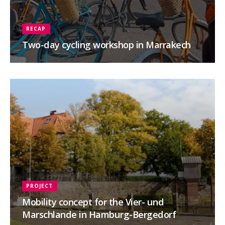
RECAP
Two-day cycling workshop in Marrakech
PROJECT
Mobility concept for the Vier- und
Marschlande in Hamburg-Bergedorf