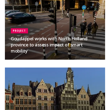
PROJECT
Goudappel works with North Holland
province to assess impact of smart
mobility