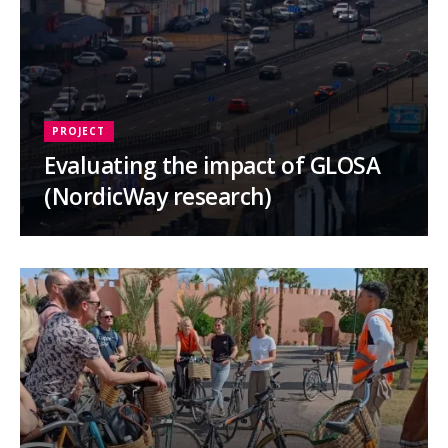
PROJECT
Evaluating the impact of GLOSA
(NordicWay research)