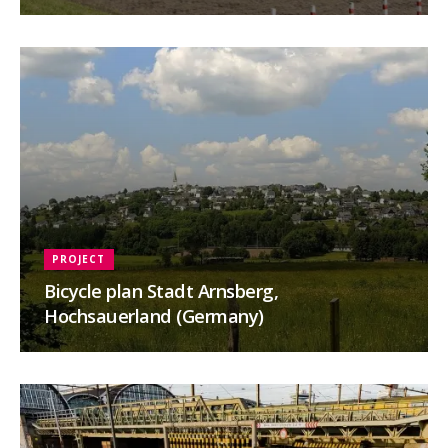
PROJECT
Bicycle plan Stadt Arnsberg,
Hochsauerland (Germany)