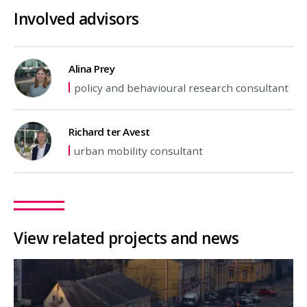
Involved advisors
Alina Prey
policy and behavioural research consultant
Richard ter Avest
urban mobility consultant
View related projects and news