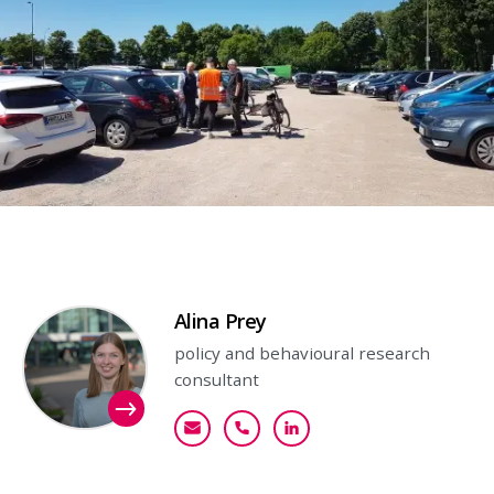
Contact person
Alina Prey
policy and behavioural research
consultant
aprey@goudappel.nl
+31 (0)6 11 58 61 76
Bekijk mijn profiel