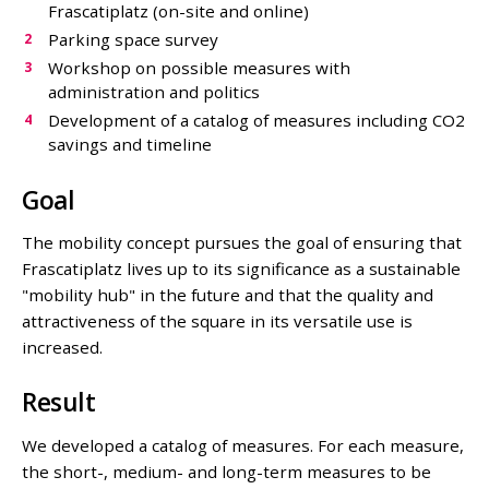
Frascatiplatz (on-site and online)
Parking space survey
Workshop on possible measures with
administration and politics
Development of a catalog of measures including CO2
savings and timeline
Goal
The mobility concept pursues the goal of ensuring that
Frascatiplatz lives up to its significance as a sustainable
"mobility hub" in the future and that the quality and
attractiveness of the square in its versatile use is
increased.
Result
We developed a catalog of measures. For each measure,
the short-, medium- and long-term measures to be