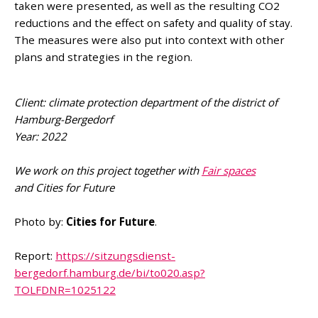
taken were presented, as well as the resulting CO2
reductions and the effect on safety and quality of stay.
The measures were also put into context with other
plans and strategies in the region.
Client: climate protection department of the district of
Hamburg-Bergedorf
Year: 2022
We work on this project together with
Fair spaces
and Cities for Future
Photo by:
Cities for Future
.
Report:
https://sitzungsdienst-
bergedorf.hamburg.de/bi/to020.asp?
TOLFDNR=1025122