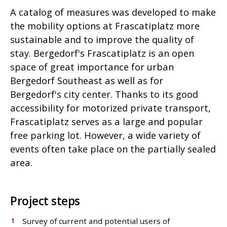
A catalog of measures was developed to make
the mobility options at Frascatiplatz more
sustainable and to improve the quality of
stay. Bergedorf's Frascatiplatz is an open
space of great importance for urban
Bergedorf Southeast as well as for
Bergedorf's city center. Thanks to its good
accessibility for motorized private transport,
Frascatiplatz serves as a large and popular
free parking lot. However, a wide variety of
events often take place on the partially sealed
area.
Project steps
Survey of current and potential users of