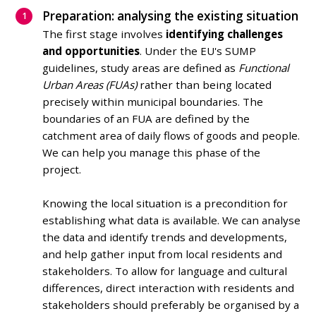
Preparation: analysing the existing situation
The first stage involves
identifying challenges
and opportunities
. Under the EU's SUMP
guidelines, study areas are defined as
Functional
Urban Areas (FUAs)
rather than being located
precisely within municipal boundaries.
The
boundaries of an FUA are defined by the
catchment area of daily flows of goods and people.
We can help you manage this phase of the
project.
Knowing the local situation is a precondition for
establishing what data is available. We can analyse
the data and identify trends and developments,
and help gather input from local residents and
stakeholders. To allow for language and cultural
differences, direct interaction with residents and
stakeholders should preferably be organised by a