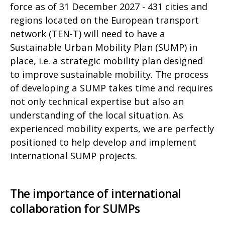
force as of 31 December 2027 - 431 cities and
regions located on the European transport
network (TEN-T) will need to have a
Sustainable Urban Mobility Plan (SUMP) in
place, i.e. a strategic mobility plan designed
to improve sustainable mobility. The process
of developing a SUMP takes time and requires
not only technical expertise but also an
understanding of the local situation. As
experienced mobility experts, we are perfectly
positioned to help develop and implement
international SUMP projects.
The importance of international
collaboration for SUMPs