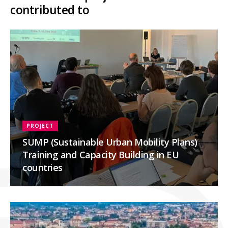
contributed to
PROJECT
SUMP (Sustainable Urban Mobility Plans)
Training and Capacity Building in EU
countries