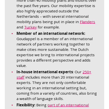
more than 40 mobility plans and visions over
the past five years. Our mobility expertise is
also highly appreciated outside the
Netherlands – with several international
mobility plans being put in place in
Flanders
and
Turkey
for example.
Member of an international network:
Goudappel is a member of an international
network of partners working together to
make cities more sustainable. The Dutch
expertise we bring to international projects
provides a different perspective and adds
value.
In-house international experts
: Our
250+
staff
includes more than 20 international
experts. They are not only comfortable
working in an international setting but,
coming from a variety of countries, also bring
a wealth of language skills.
Flexibility:
Being
part of an international