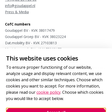
info@goudappel.nl
Press & Media
CofC numbers
Goudappel BV - KVK 38017479
Goudappel Groep BV - KVK 38023224
Dat.mobility BV - KVK 27103813
Meet4research BV - KVK 75963175
This website uses cookies
Stay connected
To ensure proper functioning of our website,
Sign up for occasional updates from our international mobility
analyze usage and display relevant content, we use
experts.
cookies and other similar techniques. Choose which
cookies you want to accept. For more information,
Sign up
for our newsletter
please read our
cookie policy
. Choose which cookies
you would like to accept below.
Follow us