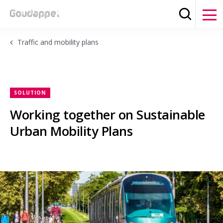
Search
Clos
Traffic and mobility plans
SOLUTION
Working together on Sustainable
Urban Mobility Plans