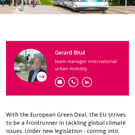
Contact person
Gerard Bruil
team manager international
urban mobility
gbruil@goudappel.nl
+31 (0)6 11 51 99 97
Bekijk mijn profiel
With the European Green Deal, the EU strives
to be a frontrunner in tackling global climate
issues. Under new legislation - coming into