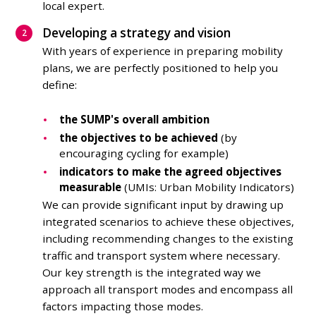
local expert.
Developing a strategy and vision
With years of experience in preparing mobility
plans, we are perfectly positioned to help you
define:
the SUMP's overall ambition
the objectives to be achieved
(by
encouraging cycling for example)
indicators to make the agreed objectives
measurable
(UMIs: Urban Mobility Indicators)
We can provide significant input by drawing up
integrated scenarios to achieve these objectives,
including recommending changes to the existing
traffic and transport system where necessary.
Our key strength is the integrated way we
approach all transport modes and encompass all
factors impacting those modes.