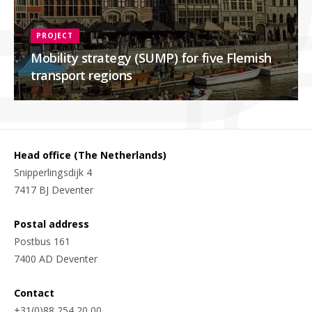
PROJECT
Mobility strategy (SUMP) for five Flemish
transport regions
Head office (The Netherlands)
Snipperlingsdijk 4
7417 BJ Deventer
Postal address
Postbus 161
7400 AD Deventer
Contact
+31(0)88 254 20 00