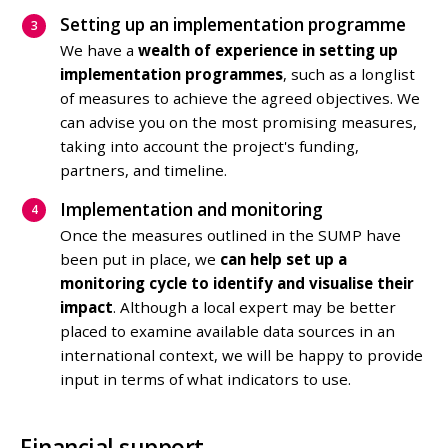
Setting up an implementation programme
We have a
wealth of experience in setting up
implementation programmes
, such as a longlist
of measures to achieve the agreed objectives. We
can advise you on the most promising measures,
taking into account the project's funding,
partners, and timeline.
Implementation and monitoring
Once the measures outlined in the SUMP have
been put in place, we
can help set up a
monitoring cycle to identify and visualise their
impact
. Although a local expert may be better
placed to examine available data sources in an
international context, we will be happy to provide
input in terms of what indicators to use.
Financial support