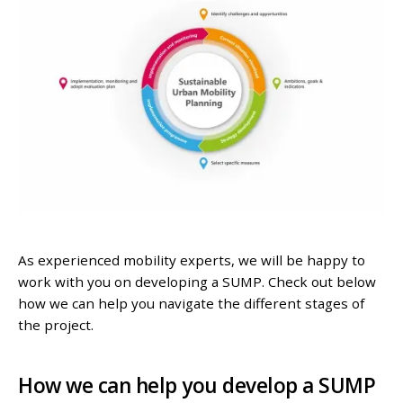
As experienced mobility experts, we will be happy to
work with you on developing a SUMP. Check out below
how we can help you navigate the different stages of
the project.
How we can help you develop a SUMP