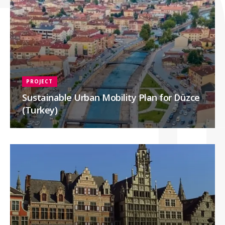
PROJECT
Sustainable Urban Mobility Plan for Düzce
(Turkey)