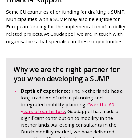
Some EU countries offer funding for drafting a SUMP.
Municipalities with a SUMP may also be eligible for
European funding for the implementation of mobility
related projects. At Goudappel, we are in touch with
organisations that specialise in these opportunities.
Why we are the right partner for
you when developing a SUMP
Depth of experience:
The Netherlands has a
long tradition of urban planning and
integrated mobility planning.
Over the 60
years of our history
, Goudappel has made a
significant contribution to mobility in the
Netherlands. As leading consultants in the
Dutch mobility market, we have delivered