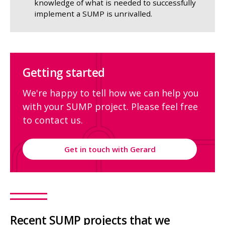
knowledge of what is needed to successfully
implement a SUMP is unrivalled.
Getting started
We're happy to tell how we can help you
with your SUMP project. Please feel free
to contact us.
Get in touch with Gerard
Recent SUMP projects that we