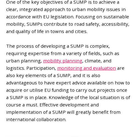
One of the key objectives of a SUMP is to achieve a
clear, integrated approach to urban mobility issues in
accordance with EU legislation. Focusing on sustainable
mobility, SUMPs contribute to road safety, accessibility,
and quality of life in towns and cities.
The process of developing a SUMP is complex,
requiring expertise from a variety of fields, such as
urban planning,
mobility planning
, climate, and
logistics. Participation,
monitoring and evaluation
are
also key elements of a SUMP, and it is also
advantageous to have expert advice available on how to
acquire or utilise EU funding to carry out projects once
a SUMP is in place. Knowledge of the local situation is of
course a must. Effective development and
implementation of a SUMP will greatly benefit from
international collaboration.