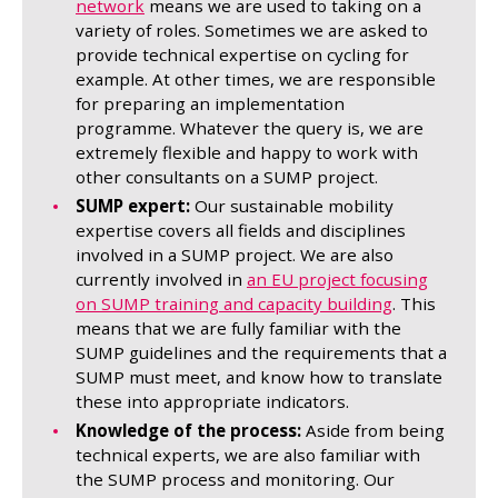
network
means we are used to taking on a
variety of roles. Sometimes we are asked to
provide technical expertise on cycling for
example. At other times, we are responsible
for preparing an implementation
programme. Whatever the query is, we are
extremely flexible and happy to work with
other consultants on a SUMP project.
SUMP expert:
Our sustainable mobility
expertise covers all fields and disciplines
involved in a SUMP project. We are also
currently involved in
an EU project focusing
on SUMP training and capacity building
. This
means that we are fully familiar with the
SUMP guidelines and the requirements that a
SUMP must meet, and know how to translate
these into appropriate indicators.
Knowledge of the process:
Aside from being
technical experts, we are also familiar with
the SUMP process and monitoring. Our