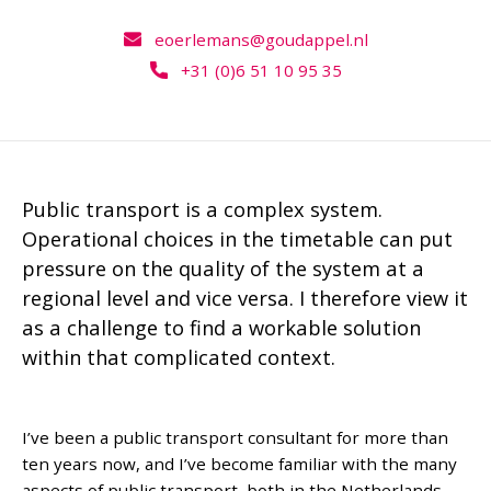
eoerlemans@goudappel.nl
+31 (0)6 51 10 95 35
Public transport is a complex system.
Operational choices in the timetable can put
pressure on the quality of the system at a
regional level and vice versa. I therefore view it
as a challenge to find a workable solution
within that complicated context.
I’ve been a public transport consultant for more than
ten years now, and I’ve become familiar with the many
aspects of public transport, both in the Netherlands