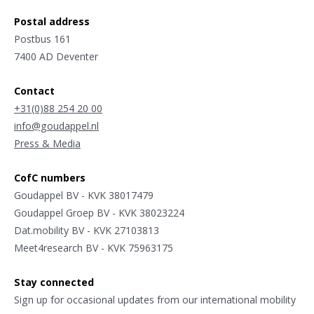
Postal address
Postbus 161
7400 AD Deventer
Contact
+31(0)88 254 20 00
info@goudappel.nl
Press & Media
CofC numbers
Goudappel BV - KVK 38017479
Goudappel Groep BV - KVK 38023224
Dat.mobility BV - KVK 27103813
Meet4research BV - KVK 75963175
Stay connected
Sign up for occasional updates from our international mobility