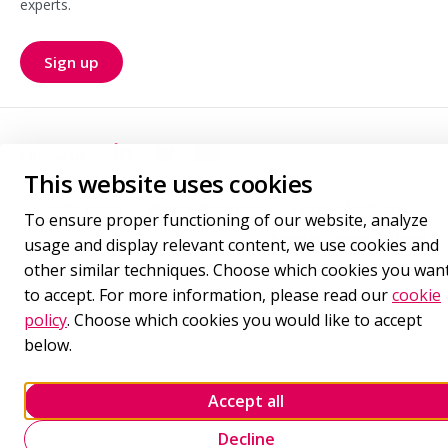
experts.
Sign up
for our newsletter
Follow us
Goudappel LinkedIn
Goudappel BlueSky
Goudappel YouTube
This website uses cookies
Cookie policy
Privacy statement
Terms of delivery
To ensure proper functioning of our website, analyze
Manage cookie settings
usage and display relevant content, we use cookies and
other similar techniques. Choose which cookies you wan
to accept. For more information, please read our
cookie
policy
. Choose which cookies you would like to accept
below.
Accept all
Decline