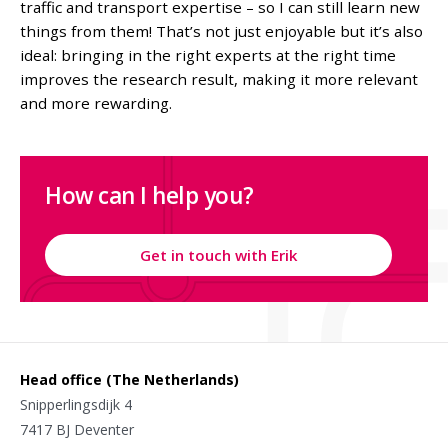
traffic and transport expertise – so I can still learn new
things from them! That’s not just enjoyable but it’s also
ideal: bringing in the right experts at the right time
improves the research result, making it more relevant
and more rewarding.
How can I help you?
Get in touch with Erik
Head office (The Netherlands)
Snipperlingsdijk 4
7417 BJ Deventer