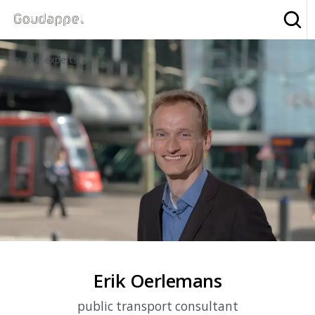
Sea
Our experts
Erik Oerlemans
public transport consultant