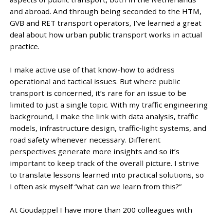
and abroad. And through being seconded to the HTM,
GVB and RET transport operators, I’ve learned a great
deal about how urban public transport works in actual
practice.
I make active use of that know-how to address
operational and tactical issues. But where public
transport is concerned, it’s rare for an issue to be
limited to just a single topic. With my traffic engineering
background, I make the link with data analysis, traffic
models, infrastructure design, traffic‑light systems, and
road safety whenever necessary. Different
perspectives generate more insights and so it’s
important to keep track of the overall picture. I strive
to translate lessons learned into practical solutions, so
I often ask myself “what can we learn from this?”
At Goudappel I have more than 200 colleagues with